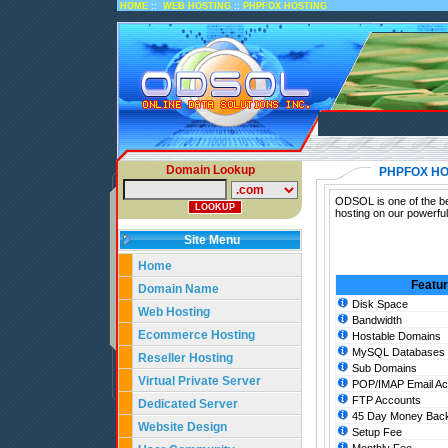
::
::
HOME
WEB HOSTING
PHPFOX HOSTING
Domain Lookup
PHPFOX HO
ODSOL is one of the be
hosting on our powerfu
Site Menu
Home
Featu
Domain Name
Disk Space
Web Hosting
Bandwidth
Ecommerce Hosting
Hostable Domains
MySQL Databases
Reseller Hosting
Sub Domains
Virtual Private Server
POP/IMAP Email Ac
FTP Accounts
Dedicated Server
45 Day Money Back
Website Design
Setup Fee