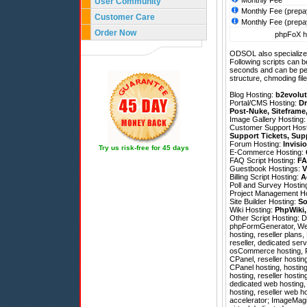
Monthly Fee
User Community
Monthly Fee (prepa
Customer Care
Monthly Fee (prepa
Order Now
phpFoX ho
ODSOL also specializes
Following scripts can b
seconds and can be pe
structure, chmoding file
Blog Hosting:
b2evolut
Portal/CMS Hosting:
Dr
Post-Nuke
,
Siteframe
Image Gallery Hosting
Customer Support Hos
Support Tickets
,
Sup
Forum Hosting:
Invisi
Try us risk-free for 45 days
E-Commerce Hosting:
FAQ Script Hosting:
FA
Guestbook Hostings:
V
Billing Script Hosting:
A
Poll and Survey Hostin
Project Management H
Site Builder Hosting:
So
Wiki Hosting:
PhpWiki
Other Script Hosting:
D
phpFormGenerator
,
We
hosting, reseller plan
reseller, dedicated se
osCommerce hosting, Por
CPanel, reseller hostin
CPanel hosting, hostin
hosting, reseller hosti
dedicated web hosting,
hosting, reseller web 
accelerator; ImageMagick