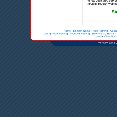
virtual dedicated serve
hosting, reseller web 
Si
Home
|
Domain Name
|
Web Hosting
|
Cust
Cheap Web Hosting
|
Website Hosting
|
Ecommerce Hosting
|
NoahsClassifieds
2002-2003 © Online D