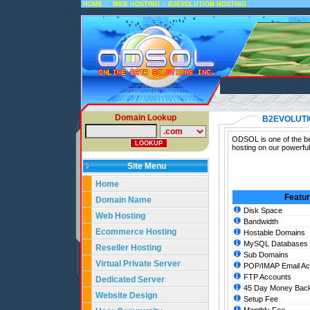
::
::
HOME
WEB HOSTING
B2EVOLUTION HOSTING
Domain Lookup
B2EVOLUTI
ODSOL is one of the bes
hosting on our powerful
Site Menu
Home
Featu
Domain Name
Disk Space
Web Hosting
Bandwidth
Ecommerce Hosting
Hostable Domains
MySQL Databases
Reseller Hosting
Sub Domains
Virtual Private Server
POP/IMAP Email Ac
FTP Accounts
Dedicated Server
45 Day Money Back
Website Design
Setup Fee