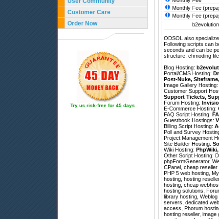
Monthly Fee
User Community
Monthly Fee (prepa
Customer Care
Monthly Fee (prepa
Order Now
b2evolution
ODSOL also specializes
Following scripts can b
seconds and can be pe
structure, chmoding file
Blog Hosting:
b2evolut
Portal/CMS Hosting:
Dr
Post-Nuke
,
Siteframe
Image Gallery Hosting
Customer Support Hos
Support Tickets
,
Sup
Forum Hosting:
Invisi
Try us risk-free for 45 days
E-Commerce Hosting:
FAQ Script Hosting:
FA
Guestbook Hostings:
V
Billing Script Hosting:
A
Poll and Survey Hostin
Project Management H
Site Builder Hosting:
So
Wiki Hosting:
PhpWiki
Other Script Hosting:
D
phpFormGenerator
,
We
CPanel, cheap reseller 
PHP 5 web hosting, MySQ
hosting, hosting resel
hosting, cheap webhosti
hosting solutions, For
library hosting, Weblog
servers, dedicated web h
access, Phorum hosting
hosting reseller, image