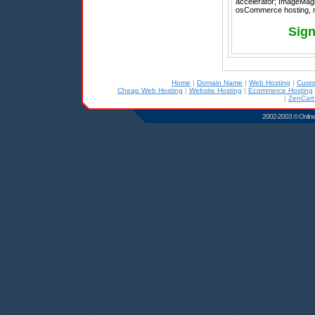
accelerator; ImageMagic
osCommerce hosting, re
Sign
Home
|
Domain Name
|
Web Hosting
|
Cust
Cheap Web Hosting
|
Website Hosting
|
Ecommerce Hosting
|
ZenCart
2002-2003 © Online D