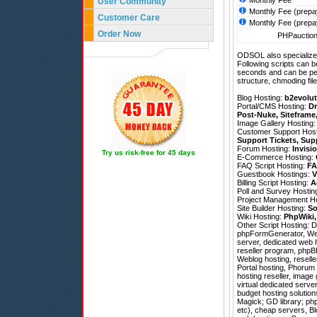
Monthly Fee
User Community
Monthly Fee (prepa
Customer Care
Monthly Fee (prepa
Order Now
PHPauction 
ODSOL also specializes
Following scripts can b
seconds and can be pe
structure, chmoding file
Blog Hosting:
b2evolut
Portal/CMS Hosting:
Dr
Post-Nuke
,
Siteframe
Image Gallery Hosting
Customer Support Hos
Support Tickets
,
Sup
Forum Hosting:
Invisi
Try us risk-free for 45 days
E-Commerce Hosting:
FAQ Script Hosting:
FA
Guestbook Hostings:
V
Billing Script Hosting:
A
Poll and Survey Hostin
Project Management H
Site Builder Hosting:
So
Wiki Hosting:
PhpWiki
Other Script Hosting:
D
phpFormGenerator
,
We
server, dedicated web 
reseller program, phpB
Weblog hosting, reselle
Portal hosting, Phorum
hosting reseller, image
virtual dedicated serve
budget hosting solutio
Magick; GD library; php
etc), cheap servers, Blo