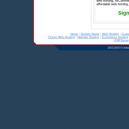
web hosting, osCommerce
affordable web hosting,
Sign
Home
|
Domain Name
|
Web Hosting
|
Cust
Cheap Web Hosting
|
Website Hosting
|
Ecommerce Hosting
|
PHPSurvey
2002-2003 © Online D