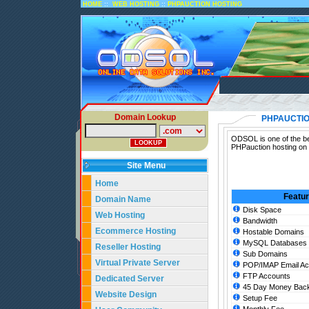
::
::
HOME
WEB HOSTING
PHPAUCTION HOSTING
Domain Lookup
PHPAUCTIO
ODSOL is one of the be
PHPauction hosting on 
Site Menu
Home
Featu
Domain Name
Disk Space
Web Hosting
Bandwidth
Ecommerce Hosting
Hostable Domains
MySQL Databases
Reseller Hosting
Sub Domains
Virtual Private Server
POP/IMAP Email Ac
FTP Accounts
Dedicated Server
45 Day Money Back
Website Design
Setup Fee