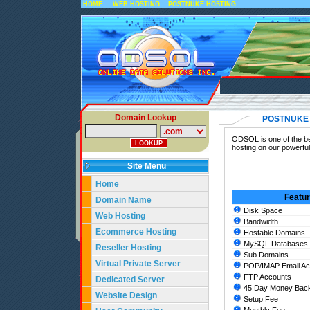
::
::
HOME
WEB HOSTING
POSTNUKE HOSTING
Domain Lookup
POSTNUKE
ODSOL is one of the be
hosting on our powerfu
Site Menu
Home
Featu
Domain Name
Disk Space
Web Hosting
Bandwidth
Ecommerce Hosting
Hostable Domains
MySQL Databases
Reseller Hosting
Sub Domains
Virtual Private Server
POP/IMAP Email Ac
FTP Accounts
Dedicated Server
45 Day Money Back
Website Design
Setup Fee