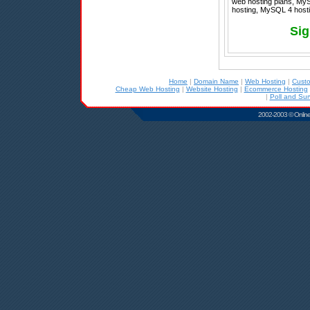
web hosting plans, MyS
hosting, MySQL 4 hostin
Sig
Home
|
Domain Name
|
Web Hosting
|
Cust
Cheap Web Hosting
|
Website Hosting
|
Ecommerce Hosting
|
Poll and Sur
2002-2003 © Online D