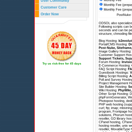
Monthly Fee
User Community
Monthly Fee (prepa
Customer Care
Monthly Fee (prepa
Order Now
PostNuke h
ODSOL also specializes
Following scripts can b
seconds and can be pe
structure, chmoding file
Blog Hosting:
b2evolut
Portal/CMS Hosting:
Dr
Post-Nuke
,
Siteframe
Image Gallery Hosting
Customer Support Hos
Support Tickets
,
Sup
Forum Hosting:
Invisi
Try us risk-free for 45 days
E-Commerce Hosting:
FAQ Script Hosting:
FA
Guestbook Hostings:
V
Billing Script Hosting:
A
Poll and Survey Hostin
Project Management H
Site Builder Hosting:
So
Wiki Hosting:
PhpWiki
Other Script Hosting:
D
phpFormGenerator
,
We
Photopost hosting, dedi
PHP web hosting (suppo
curl; ftp; imap; mbstrin
program, Frontpage hos
solutions, Phorum host
reseller, GD library ho
CPanel hosting, CPanel 
hosting reseller, unix w
reseller, MovableType h