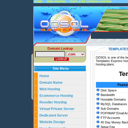
::
::
HOME
WEB HOSTING
TEMPLATES EXPRESS HOSTING
Domain Lookup
TEMPLATES
ODSOL is one of the be
Templates Express host
hosting plans.
Site Menu
Te
Home
Domain Name
Featu
Web Hosting
Disk Space
Bandwidth
Ecommerce Hosting
Hostable Domains
Reseller Hosting
MySQL Databases
Virtual Private Server
Sub Domains
POP/IMAP Email Ac
Dedicated Server
FTP Accounts
Website Design
45 Day Money Back
Setup Fee