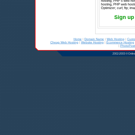
hosting, PHP 5 web hos
hosting, PHP web hosti
Optimizer; curl; ftp; im
Sign up
Home
|
Domain Name
|
Web Hosting
|
Cust
Cheap Web Hosting
|
Website Hosting
|
Ecommerce Hosting
|
PhotoPost
2002-2003 © Online D