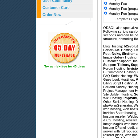
User Community
Monthly Fee
Customer Care
Monthly Fee (prepa
Monthly Fee (prepa
Order Now
Templates Expr
ODSOL also specializes
Following scripts can b
seconds and can be pe
structure, chmoding file
Blog Hosting:
b2evolut
Portal/CMS Hosting:
Dr
Post-Nuke
,
Siteframe
Image Gallery Hosting
Customer Support Hos
Support Tickets
,
Sup
Try us risk-free for 45 days
Forum Hosting:
Invisi
E-Commerce Hosting:
FAQ Script Hosting:
FA
Guestbook Hostings:
V
Billing Script Hosting:
A
Poll and Survey Hostin
Project Management H
Site Builder Hosting:
So
Wiki Hosting:
PhpWiki
Other Script Hosting:
D
phpFormGenerator
,
We
web hosting, web hosti
Invision Board hosting,
hosting reseller, Weblog
& CGI hosting, reseller
ImageMagick web hostin
hosting CPanel, dedicate
server with full root 
reseller plans, web hos