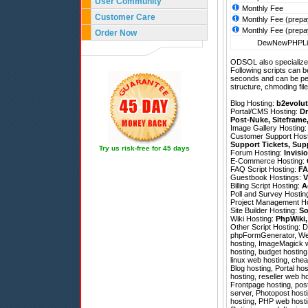
User Community
Monthly Fee
Customer Care
Monthly Fee (prepa
Monthly Fee (prepa
Order Now
DewNewPHPLin
ODSOL also specializes
Following scripts can b
seconds and can be pe
structure, chmoding file
Blog Hosting:
b2evolut
Portal/CMS Hosting:
Dr
Post-Nuke
,
Siteframe
Image Gallery Hosting
Customer Support Hos
Support Tickets
,
Sup
Try us risk-free for 45 days
Forum Hosting:
Invisi
E-Commerce Hosting:
FAQ Script Hosting:
FA
Guestbook Hostings:
V
Billing Script Hosting:
A
Poll and Survey Hostin
Project Management H
Site Builder Hosting:
So
Wiki Hosting:
PhpWiki
Other Script Hosting:
D
phpFormGenerator
,
We
hosting, ImageMagick w
hosting, budget hosting
linux web hosting, chea
Blog hosting, Portal hos
hosting, reseller web h
Frontpage hosting, pos
server, Photopost hosti
hosting, PHP web hosti