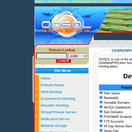
::
::
HOME
WEB HOSTING
DEWNEWPHPLINKS HOSTING
Domain Lookup
DEWNEWPH
ODSOL is one of the be
DewNewPHPLinks hosti
hosting plans.
Site Menu
De
Home
Domain Name
Featu
Web Hosting
Disk Space
Bandwidth
Ecommerce Hosting
Hostable Domains
Reseller Hosting
MySQL Databases
Virtual Private Server
Sub Domains
POP/IMAP Email Ac
Dedicated Server
FTP Accounts
Website Design
45 Day Money Back
Setup Fee