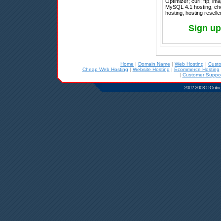
Optimizer; curl; ftp; im
MySQL 4.1 hosting, che
hosting, hosting resell
Sign u
Home
|
Domain Name
|
Web Hosting
|
Cust
Cheap Web Hosting
|
Website Hosting
|
Ecommerce Hosting
|
Customer Suppor
2002-2003 © Online D