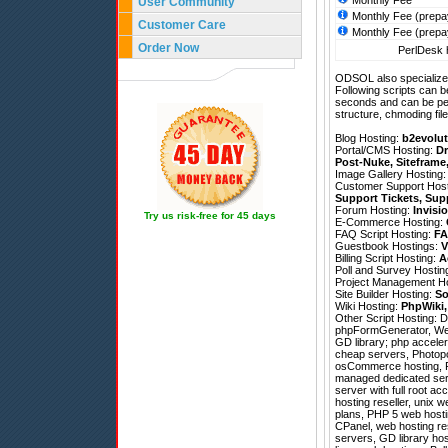
Monthly Fee
User Community
Monthly Fee (prepa
Customer Care
Monthly Fee (prepa
Order Now
PerlDesk h
ODSOL also specializes
Following scripts can b
seconds and can be pe
structure, chmoding file
Blog Hosting:
b2evolut
Portal/CMS Hosting:
Dr
Post-Nuke
,
Siteframe
Image Gallery Hosting
Customer Support Hos
Support Tickets
,
Sup
Forum Hosting:
Invisi
Try us risk-free for 45 days
E-Commerce Hosting:
FAQ Script Hosting:
FA
Guestbook Hostings:
V
Billing Script Hosting:
A
Poll and Survey Hostin
Project Management H
Site Builder Hosting:
So
Wiki Hosting:
PhpWiki
Other Script Hosting:
D
phpFormGenerator
,
We
GD library; php acceler
cheap servers, Photopo
osCommerce hosting, Fo
managed dedicated serve
server with full root a
hosting reseller, unix 
plans, PHP 5 web hosti
CPanel, web hosting re
servers, GD library hos