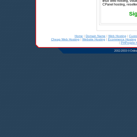
linux web hosting, vBul
CPanel hosting, reseller
Si
Home
|
Domain Name
|
Web Hosting
|
Cust
Cheap Web Hosting
|
Website Hosting
|
Ecommerce Hosting
|
PHProjekt 
2002-2003 © Online D