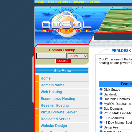
::
::
HOME
WEB HOSTING
PERLDESK HOSTING
Domain Lookup
PERLDESK
ODSOL is one of the be
hosting on our powerfu
Site Menu
Home
Featu
Domain Name
Disk Space
Web Hosting
Bandwidth
Ecommerce Hosting
Hostable Domains
MySQL Databases
Reseller Hosting
Sub Domains
Virtual Private Server
POP/IMAP Email Ac
FTP Accounts
Dedicated Server
45 Day Money Back
Website Design
Setup Fee