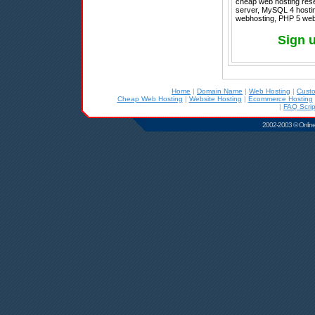
cheap web hosting rese
server, MySQL 4 hosting
webhosting, PHP 5 web 
Sign 
Home
|
Domain Name
|
Web Hosting
|
Cust
Cheap Web Hosting
|
Website Hosting
|
Ecommerce Hosting
|
FAQ Scrip
2002-2003 © Online D