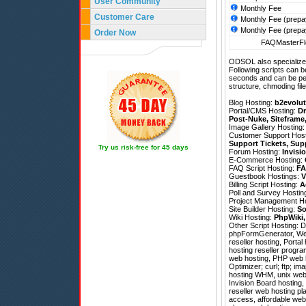
User Community
Monthly Fee
Customer Care
Monthly Fee (prepa
Monthly Fee (prepa
Order Now
FAQMasterFle
ODSOL also specializes
Following scripts can b
seconds and can be pe
structure, chmoding file
Blog Hosting:
b2evolut
Portal/CMS Hosting:
Dr
Post-Nuke
,
Siteframe
Image Gallery Hosting
Customer Support Hos
Support Tickets
,
Sup
Try us risk-free for 45 days
Forum Hosting:
Invisi
E-Commerce Hosting:
FAQ Script Hosting:
FA
Guestbook Hostings:
V
Billing Script Hosting:
A
Poll and Survey Hostin
Project Management H
Site Builder Hosting:
So
Wiki Hosting:
PhpWiki
Other Script Hosting:
D
phpFormGenerator
,
We
reseller hosting, Porta
hosting reseller program
web hosting, PHP web h
Optimizer; curl; ftp; im
hosting WHM, unix web 
Invision Board hosting,
reseller web hosting pla
access, affordable web 