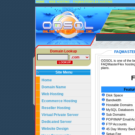
::
::
HOME
WEB HOSTING
FAQMASTERFLEX HOSTING
Domain Lookup
FAQMASTE
ODSOL is one of the be
FAQMasterFlex hosting
plans.
Site Menu
F
Home
Domain Name
Featu
Web Hosting
Disk Space
Bandwidth
Ecommerce Hosting
Hostable Domains
Reseller Hosting
MySQL Databases
Virtual Private Server
Sub Domains
POP/IMAP Email Ac
Dedicated Server
FTP Accounts
Website Design
45 Day Money Back
Setup Fee