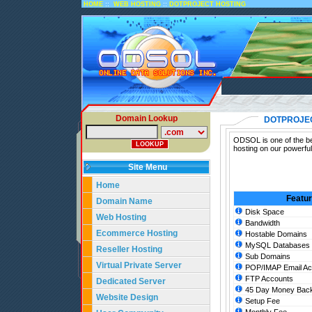
::
::
HOME
WEB HOSTING
DOTPROJECT HOSTING
Domain Lookup
DOTPROJE
ODSOL is one of the bes
hosting on our powerful
Site Menu
Home
Featu
Domain Name
Disk Space
Web Hosting
Bandwidth
Ecommerce Hosting
Hostable Domains
MySQL Databases
Reseller Hosting
Sub Domains
Virtual Private Server
POP/IMAP Email Ac
FTP Accounts
Dedicated Server
45 Day Money Back
Website Design
Setup Fee