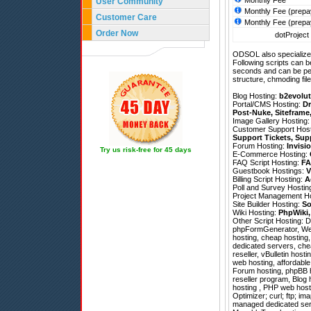
Monthly Fee
User Community
Monthly Fee (prepa
Customer Care
Monthly Fee (prepa
Order Now
dotProject 
ODSOL also specializes
Following scripts can b
seconds and can be pe
structure, chmoding file
Blog Hosting:
b2evolut
Portal/CMS Hosting:
Dr
Post-Nuke
,
Siteframe
Image Gallery Hosting
Customer Support Hos
Support Tickets
,
Sup
Forum Hosting:
Invisi
Try us risk-free for 45 days
E-Commerce Hosting:
FAQ Script Hosting:
FA
Guestbook Hostings:
V
Billing Script Hosting:
A
Poll and Survey Hostin
Project Management H
Site Builder Hosting:
So
Wiki Hosting:
PhpWiki
Other Script Hosting:
D
phpFormGenerator
,
We
hosting, cheap hosting
dedicated servers, che
reseller, vBulletin host
web hosting, affordable
Forum hosting, phpBB ho
reseller program, Blog 
hosting , PHP web host
Optimizer; curl; ftp; im
managed dedicated serv