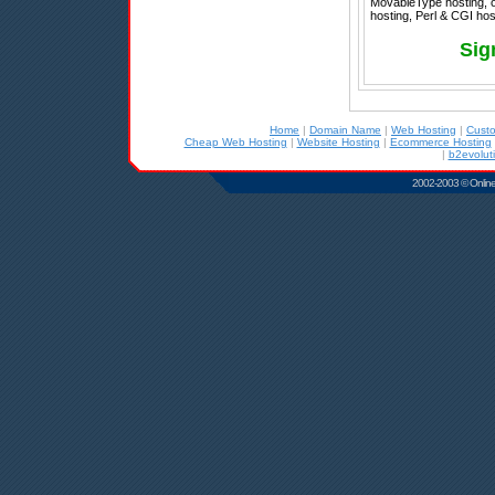
MovableType hosting, 
hosting, Perl & CGI host
Sig
Home
|
Domain Name
|
Web Hosting
|
Cust
Cheap Web Hosting
|
Website Hosting
|
Ecommerce Hosting
|
b2evolut
2002-2003 © Online D