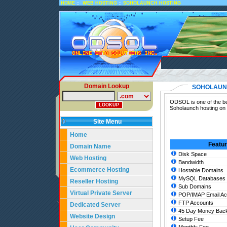
::
::
HOME
WEB HOSTING
SOHOLAUNCH HOSTING
Domain Lookup
SOHOLAUN
ODSOL is one of the be
Soholaunch hosting on 
Site Menu
Home
Featu
Domain Name
Disk Space
Web Hosting
Bandwidth
Ecommerce Hosting
Hostable Domains
MySQL Databases
Reseller Hosting
Sub Domains
Virtual Private Server
POP/IMAP Email Ac
FTP Accounts
Dedicated Server
45 Day Money Back
Website Design
Setup Fee