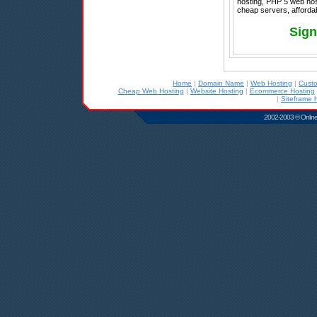
hosting, PHP 5 web hos
cheap servers, afforda
Sign
Home
|
Domain Name
|
Web Hosting
|
Cust
Cheap Web Hosting
|
Website Hosting
|
Ecommerce Hosting
|
Siteframe 
2002-2003 © Online D