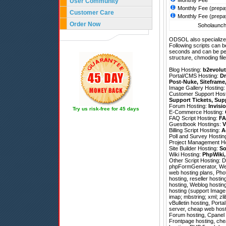
Monthly Fee
User Community
Monthly Fee (prepa
Customer Care
Monthly Fee (prepa
Order Now
Soholaunch 
ODSOL also specializes
Following scripts can b
seconds and can be pe
structure, chmoding file
Blog Hosting:
b2evolut
Portal/CMS Hosting:
Dr
Post-Nuke
,
Siteframe
Image Gallery Hosting
Customer Support Hos
Support Tickets
,
Sup
Forum Hosting:
Invisi
Try us risk-free for 45 days
E-Commerce Hosting:
FAQ Script Hosting:
FA
Guestbook Hostings:
V
Billing Script Hosting:
A
Poll and Survey Hostin
Project Management H
Site Builder Hosting:
So
Wiki Hosting:
PhpWiki
Other Script Hosting:
D
phpFormGenerator
,
We
web hosting plans, Pho
hosting, reseller hosti
hosting, Weblog hostin
hosting (support Image 
imap; mbstring; xml; zl
vBulletin hosting, Port
server, cheap web hostin
Forum hosting, Cpanel d
Frontpage hosting, chea