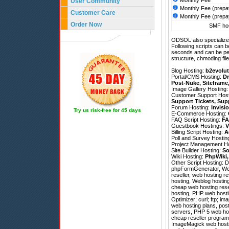
Monthly Fee
User Community
Monthly Fee (prepa
Customer Care
Monthly Fee (prepa
Order Now
SMF hos
ODSOL also specializes
Following scripts can b
seconds and can be pe
structure, chmoding file
Blog Hosting:
b2evolut
Portal/CMS Hosting:
Dr
Post-Nuke
,
Siteframe
Image Gallery Hosting
Customer Support Hos
Support Tickets
,
Sup
Forum Hosting:
Invisi
Try us risk-free for 45 days
E-Commerce Hosting:
FAQ Script Hosting:
FA
Guestbook Hostings:
V
Billing Script Hosting:
A
Poll and Survey Hostin
Project Management H
Site Builder Hosting:
So
Wiki Hosting:
PhpWiki
Other Script Hosting:
D
phpFormGenerator
,
We
reseller, web hosting r
hosting, Weblog hosting
cheap web hosting resel
hosting, PHP web hosti
Optimizer; curl; ftp; im
web hosting plans, pos
servers, PHP 5 web host
cheap reseller programs
ImageMagick web hostin