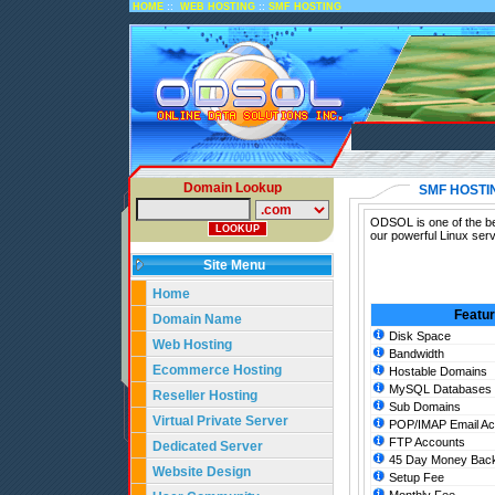
::
::
HOME
WEB HOSTING
SMF HOSTING
Domain Lookup
SMF HOSTI
ODSOL is one of the be
our powerful Linux ser
Site Menu
Home
Featu
Domain Name
Disk Space
Web Hosting
Bandwidth
Ecommerce Hosting
Hostable Domains
MySQL Databases
Reseller Hosting
Sub Domains
Virtual Private Server
POP/IMAP Email Ac
FTP Accounts
Dedicated Server
45 Day Money Back
Website Design
Setup Fee