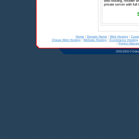
web hosting, reseller w
private server with full
Home
|
Domain Name
|
Web Hosting
|
Cust
Cheap Web Hosting
|
Website Hosting
|
Ecommerce Hosting
|
Project Mana
2002-2003 © Online D