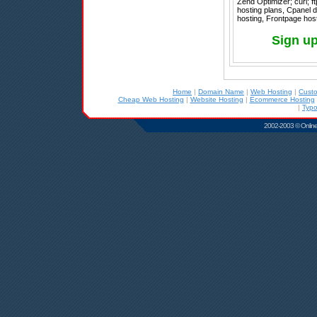
Zend Optimizer; curl; ft
hosting plans, Cpanel d
hosting, Frontpage host
Sign u
Home
|
Domain Name
|
Web Hosting
|
Cust
Cheap Web Hosting
|
Website Hosting
|
Ecommerce Hosting
|
Typo
2002-2003 © Online D