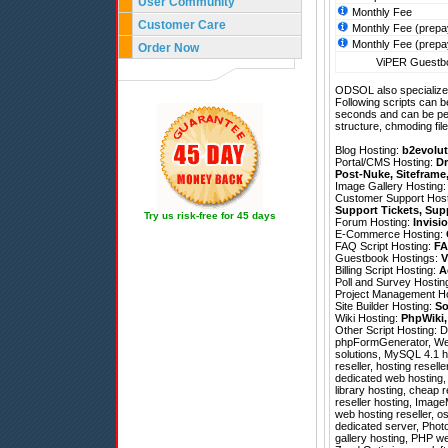
User Community
Monthly Fee
Customer Care
Monthly Fee (prepa
Monthly Fee (prepa
Order Now
ViPER Guestbo
ODSOL also specializes
Following scripts can b
seconds and can be pe
structure, chmoding file
Blog Hosting:
b2evolut
Portal/CMS Hosting:
Dr
Post-Nuke
,
Siteframe
Image Gallery Hosting
Customer Support Hos
Support Tickets
,
Sup
Try us risk-free for 45 days
Forum Hosting:
Invisi
E-Commerce Hosting:
FAQ Script Hosting:
FA
Guestbook Hostings:
V
Billing Script Hosting:
A
Poll and Survey Hostin
Project Management H
Site Builder Hosting:
So
Wiki Hosting:
PhpWiki
Other Script Hosting:
D
phpFormGenerator
,
We
solutions, MySQL 4.1 h
reseller, hosting resell
dedicated web hosting,
library hosting, cheap 
reseller hosting, Imag
web hosting reseller, 
dedicated server, Photo
gallery hosting, PHP w