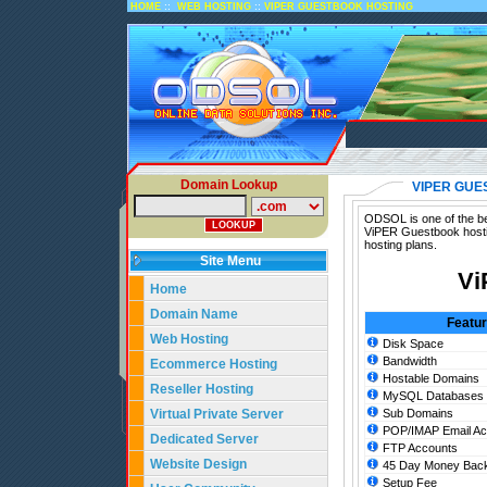
::
::
HOME
WEB HOSTING
VIPER GUESTBOOK HOSTING
Domain Lookup
VIPER GUE
ODSOL is one of the be
ViPER Guestbook hosti
hosting plans.
Site Menu
Vi
Home
Domain Name
Featu
Web Hosting
Disk Space
Bandwidth
Ecommerce Hosting
Hostable Domains
Reseller Hosting
MySQL Databases
Virtual Private Server
Sub Domains
POP/IMAP Email Ac
Dedicated Server
FTP Accounts
Website Design
45 Day Money Back
Setup Fee