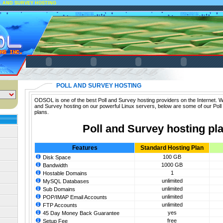
L AND SURVEY HOSTING
POLL AND SURVEY HOSTING
ODSOL is one of the best Poll and Survey hosting providers on the Internet. We
and Survey hosting on our powerful Linux servers, below are some of our Poll
plans.
Poll and Survey hosting pl
Features
Standard Hosting Plan
100 GB
Disk Space
1000 GB
Bandwidth
1
Hostable Domains
unlimited
MySQL Databases
unlimited
Sub Domains
unlimited
POP/IMAP Email Accounts
unlimited
FTP Accounts
yes
45 Day Money Back Guarantee
free
Setup Fee