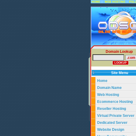
::
::
HOME
WEB HOSTING
POL
Domain Lookup
Site Menu
Home
Domain Name
Web Hosting
Ecommerce Hosting
Reseller Hosting
Virtual Private Server
Dedicated Server
Website Design