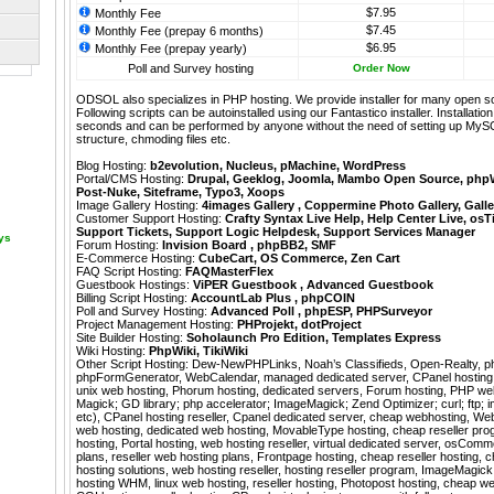
$7.95
Monthly Fee
$7.45
Monthly Fee (prepay 6 months)
$6.95
Monthly Fee (prepay yearly)
Poll and Survey hosting
Order Now
ODSOL also specializes in PHP hosting. We provide installer for many open s
Following scripts can be autoinstalled using our
Fantastico
installer. Installati
seconds and can be performed by anyone without the need of setting up MyS
structure, chmoding files etc.
Blog Hosting:
b2evolution
,
Nucleus
,
pMachine
,
WordPress
Portal/CMS Hosting:
Drupal
,
Geeklog
,
Joomla
,
Mambo Open Source
,
php
Post-Nuke
,
Siteframe
,
Typo3
,
Xoops
Image Gallery Hosting:
4images Gallery
,
Coppermine Photo Gallery
,
Galle
Customer Support Hosting:
Crafty Syntax Live Help
,
Help Center Live
,
osT
Support Tickets
,
Support Logic Helpdesk
,
Support Services Manager
ays
Forum Hosting:
Invision Board
,
phpBB2
,
SMF
E-Commerce Hosting:
CubeCart
,
OS Commerce
,
Zen Cart
FAQ Script Hosting:
FAQMasterFlex
Guestbook Hostings:
ViPER Guestbook
,
Advanced Guestbook
Billing Script Hosting:
AccountLab Plus
,
phpCOIN
Poll and Survey Hosting:
Advanced Poll
,
phpESP
,
PHPSurveyor
Project Management Hosting:
PHProjekt
,
dotProject
Site Builder Hosting:
Soholaunch Pro Edition
,
Templates Express
Wiki Hosting:
PhpWiki
,
TikiWiki
Other Script Hosting:
Dew-NewPHPLinks
,
Noah’s Classifieds
,
Open-Realty
,
p
phpFormGenerator
,
WebCalendar
,
managed dedicated server, CPanel hosting
unix web hosting, Phorum hosting, dedicated servers, Forum hosting, PHP we
Magick; GD library; php accelerator; ImageMagick; Zend Optimizer; curl; ftp; im
etc), CPanel hosting reseller, Cpanel dedicated server, cheap webhosting, Web
web hosting, dedicated web hosting, MovableType hosting, cheap reseller pro
hosting, Portal hosting, web hosting reseller, virtual dedicated server, osComm
plans, reseller web hosting plans, Frontpage hosting, cheap reseller hosting, 
hosting solutions, web hosting reseller, hosting reseller program, ImageMagick
hosting WHM, linux web hosting, reseller hosting, Photopost hosting, cheap web