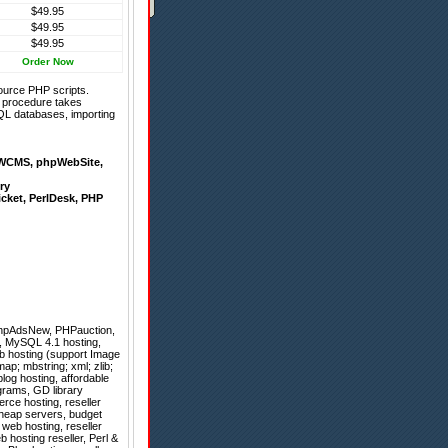
$49.95
$49.95
$49.95
Order Now
ource PHP scripts.
on procedure takes
QL databases, importing
WCMS
,
phpWebSite
,
ry
icket
,
PerlDesk
,
PHP
hpAdsNew
,
PHPauction
,
, MySQL 4.1 hosting,
b hosting (support Image
ap; mbstring; xml; zlib;
log hosting, affordable
grams, GD library
erce hosting, reseller
cheap servers, budget
 web hosting, reseller
 hosting reseller, Perl &