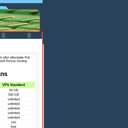
 offer affordable Poll
 and Survey hosting
ans
VPS Standard
50 GB
500 GB
unlimited
unlimited
unlimited
unlimited
unlimited
yes
free