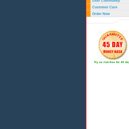
User Community
Customer Care
Order Now
Try us risk-free for 45 d