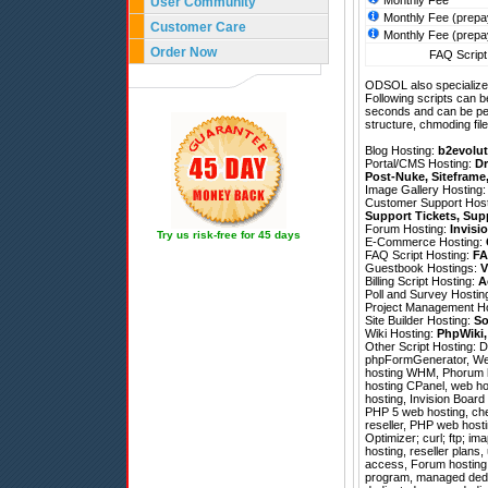
Monthly Fee
User Community
Monthly Fee (prepa
Customer Care
Monthly Fee (prepa
Order Now
FAQ Script 
ODSOL also specializes
Following scripts can b
seconds and can be pe
structure, chmoding file
Blog Hosting:
b2evolut
Portal/CMS Hosting:
Dr
Post-Nuke
,
Siteframe
Image Gallery Hosting
Customer Support Hos
Support Tickets
,
Sup
Forum Hosting:
Invisi
Try us risk-free for 45 days
E-Commerce Hosting:
FAQ Script Hosting:
FA
Guestbook Hostings:
V
Billing Script Hosting:
A
Poll and Survey Hostin
Project Management H
Site Builder Hosting:
So
Wiki Hosting:
PhpWiki
Other Script Hosting:
D
phpFormGenerator
,
We
hosting WHM, Phorum ho
hosting CPanel, web hos
hosting, Invision Board
PHP 5 web hosting, che
reseller, PHP web host
Optimizer; curl; ftp; im
hosting, reseller plans,
access, Forum hosting,
program, managed dedi