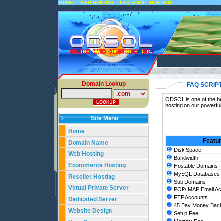
::
::
HOME
WEB HOSTING
FAQ SCRIPT HOSTING
Domain Lookup
FAQ SCRIP
ODSOL is one of the bes
hosting on our powerfu
Site Menu
Home
Featu
Domain Name
Disk Space
Web Hosting
Bandwidth
Ecommerce Hosting
Hostable Domains
MySQL Databases
Reseller Hosting
Sub Domains
Virtual Private Server
POP/IMAP Email Ac
FTP Accounts
Dedicated Server
45 Day Money Back
Website Design
Setup Fee