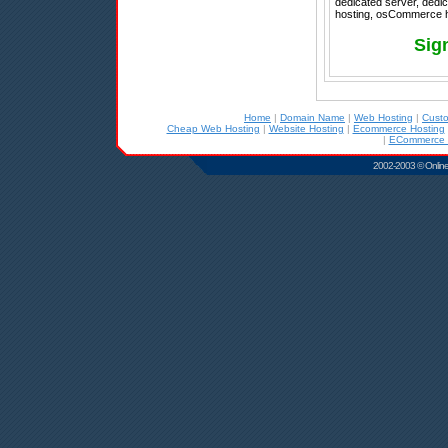
dedicated server, dedic
hosting, osCommerce ho
Sig
Home
|
Domain Name
|
Web Hosting
|
Cust
Cheap Web Hosting
|
Website Hosting
|
Ecommerce Hosting
|
ECommerce 
2002-2003 © Online D