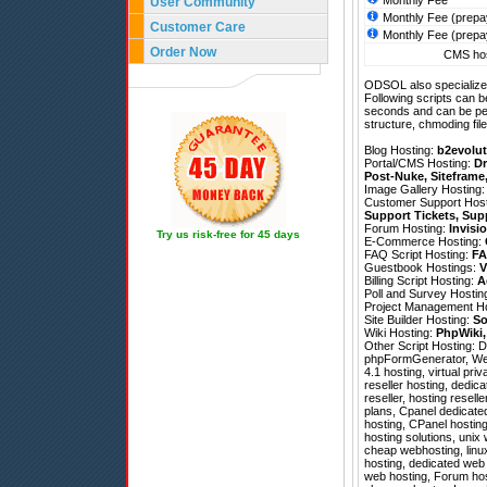
Monthly Fee
User Community
Monthly Fee (prepa
Customer Care
Monthly Fee (prepa
Order Now
CMS hos
ODSOL also specializes
Following scripts can b
seconds and can be pe
structure, chmoding file
Blog Hosting:
b2evolut
Portal/CMS Hosting:
Dr
Post-Nuke
,
Siteframe
Image Gallery Hosting
Customer Support Hos
Support Tickets
,
Sup
Forum Hosting:
Invisi
Try us risk-free for 45 days
E-Commerce Hosting:
FAQ Script Hosting:
FA
Guestbook Hostings:
V
Billing Script Hosting:
A
Poll and Survey Hostin
Project Management H
Site Builder Hosting:
So
Wiki Hosting:
PhpWiki
Other Script Hosting:
D
phpFormGenerator
,
We
4.1 hosting, virtual pri
reseller hosting, dedic
reseller, hosting resell
plans, Cpanel dedicate
hosting, CPanel hostin
hosting solutions, unix
cheap webhosting, linux
hosting, dedicated web 
web hosting, Forum hos