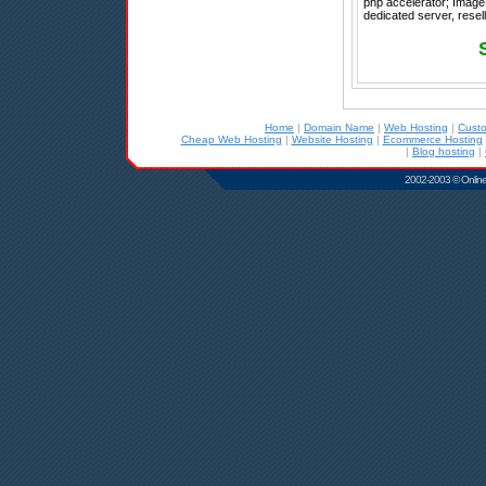
php accelerator; ImageM
dedicated server, resel
Home
|
Domain Name
|
Web Hosting
|
Cust
Cheap Web Hosting
|
Website Hosting
|
Ecommerce Hosting
|
Blog hosting
|
2002-2003 © Online D