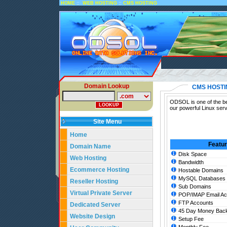
::
::
HOME
WEB HOSTING
CMS HOSTING
Domain Lookup
CMS HOSTI
ODSOL is one of the be
our powerful Linux ser
Site Menu
Home
Featu
Domain Name
Disk Space
Web Hosting
Bandwidth
Ecommerce Hosting
Hostable Domains
MySQL Databases
Reseller Hosting
Sub Domains
Virtual Private Server
POP/IMAP Email Ac
FTP Accounts
Dedicated Server
45 Day Money Back
Website Design
Setup Fee