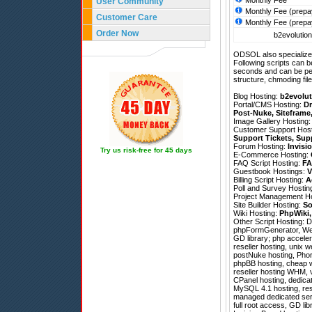
Monthly Fee
User Community
Monthly Fee (prepa
Customer Care
Monthly Fee (prepa
Order Now
b2evolution
ODSOL also specializes
Following scripts can b
seconds and can be pe
structure, chmoding file
Blog Hosting:
b2evolut
Portal/CMS Hosting:
Dr
Post-Nuke
,
Siteframe
Image Gallery Hosting
Customer Support Hos
Support Tickets
,
Sup
Forum Hosting:
Invisi
Try us risk-free for 45 days
E-Commerce Hosting:
FAQ Script Hosting:
FA
Guestbook Hostings:
V
Billing Script Hosting:
A
Poll and Survey Hostin
Project Management H
Site Builder Hosting:
So
Wiki Hosting:
PhpWiki
Other Script Hosting:
D
phpFormGenerator
,
We
GD library; php acceler
reseller hosting, unix 
postNuke hosting, Pho
phpBB hosting, cheap w
reseller hosting WHM, v
CPanel hosting, dedicat
MySQL 4.1 hosting, res
managed dedicated serve
full root access, GD lib