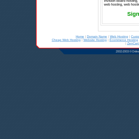
Invision Board hosting,
web hosting, web hostin
Sign
Home
|
Domain Name
|
Web Hosting
|
Cust
Cheap Web Hosting
|
Website Hosting
|
Ecommerce Hosting
|
ZenCart
2002-2003 © Online D