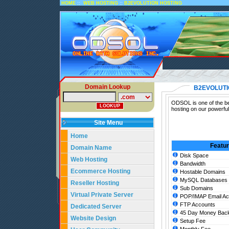
::
::
HOME
WEB HOSTING
B2EVOLUTION HOSTING
Domain Lookup
B2EVOLUTI
ODSOL is one of the bes
hosting on our powerful
Site Menu
Home
Featu
Domain Name
Disk Space
Web Hosting
Bandwidth
Ecommerce Hosting
Hostable Domains
MySQL Databases
Reseller Hosting
Sub Domains
Virtual Private Server
POP/IMAP Email Ac
FTP Accounts
Dedicated Server
45 Day Money Back
Website Design
Setup Fee