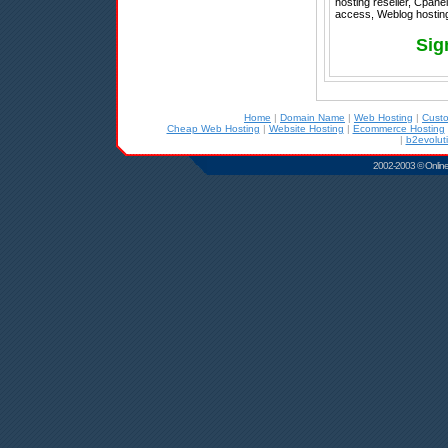
hosting reseller, Cpanel
access, Weblog hosting
Sig
Home
|
Domain Name
|
Web Hosting
|
Cust
Cheap Web Hosting
|
Website Hosting
|
Ecommerce Hosting
|
b2evolut
2002-2003 © Online D