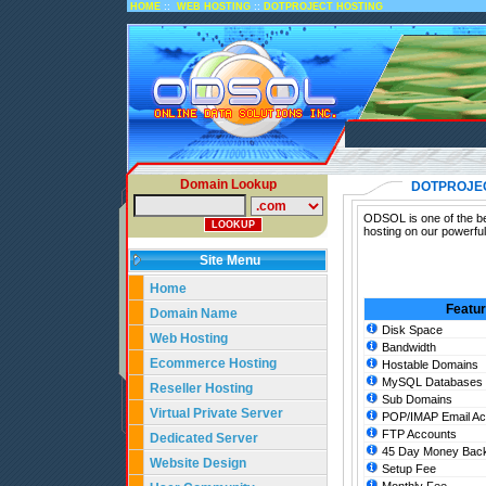
::
::
HOME
WEB HOSTING
DOTPROJECT HOSTING
Domain Lookup
DOTPROJE
ODSOL is one of the bes
hosting on our powerful
Site Menu
Home
Featu
Domain Name
Disk Space
Web Hosting
Bandwidth
Ecommerce Hosting
Hostable Domains
MySQL Databases
Reseller Hosting
Sub Domains
Virtual Private Server
POP/IMAP Email Ac
FTP Accounts
Dedicated Server
45 Day Money Back
Website Design
Setup Fee