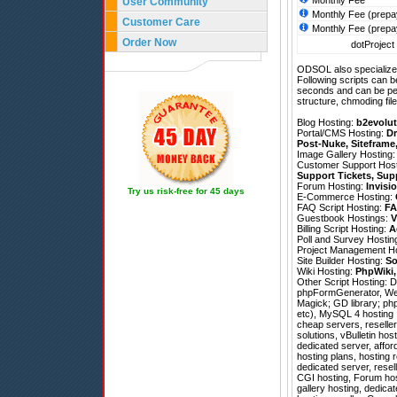
Monthly Fee
User Community
Monthly Fee (prepa
Customer Care
Monthly Fee (prepa
Order Now
dotProject 
ODSOL also specializes
Following scripts can b
seconds and can be pe
structure, chmoding file
Blog Hosting:
b2evolut
Portal/CMS Hosting:
Dr
Post-Nuke
,
Siteframe
Image Gallery Hosting
Customer Support Hos
Support Tickets
,
Sup
Forum Hosting:
Invisi
Try us risk-free for 45 days
E-Commerce Hosting:
FAQ Script Hosting:
FA
Guestbook Hostings:
V
Billing Script Hosting:
A
Poll and Survey Hostin
Project Management H
Site Builder Hosting:
So
Wiki Hosting:
PhpWiki
Other Script Hosting:
D
phpFormGenerator
,
We
Magick; GD library; php
etc), MySQL 4 hosting ,
cheap servers, reseller
solutions, vBulletin hos
dedicated server, affo
hosting plans, hosting
dedicated server, resel
CGI hosting, Forum hos
gallery hosting, dedic