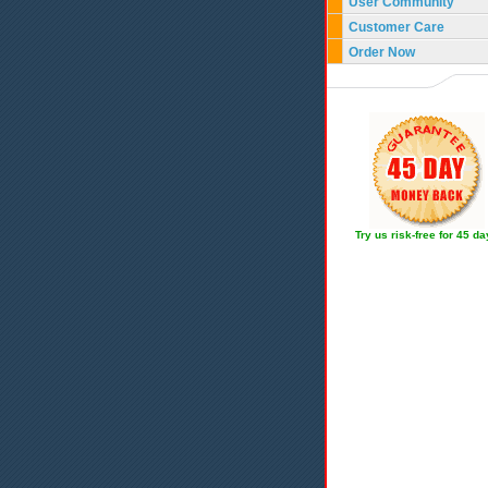
User Community
Customer Care
Order Now
Try us risk-free for 45 d