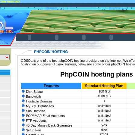
COIN HOSTING
PHPCOIN HOSTING
ODSOL is one of the best phpCOIN hosting providers on the Internet. We off
hosting on our powerful Linux servers, below are some of our phpCOIN hostin
PhpCOIN hosting plans
Features
Standard Hosting Plan
100 GB
Disk Space
1000 GB
Bandwidth
1
Hostable Domains
unlimited
MySQL Databases
unlimited
Sub Domains
unlimited
POP/IMAP Email Accounts
unlimited
FTP Accounts
yes
45 Day Money Back Guarantee
free
Setup Fee
$7.95