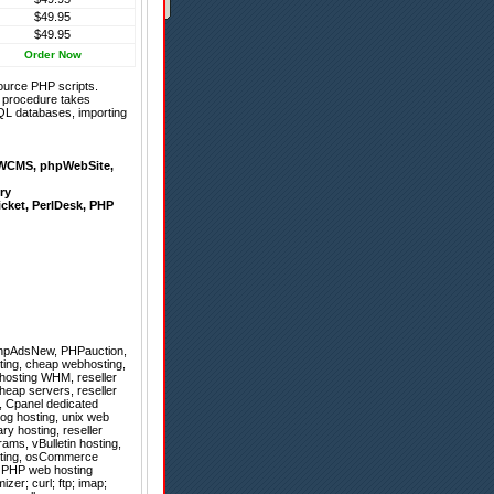
$49.95
$49.95
Order Now
ource PHP scripts.
on procedure takes
QL databases, importing
WCMS
,
phpWebSite
,
ry
icket
,
PerlDesk
,
PHP
hpAdsNew
,
PHPauction
,
ting, cheap webhosting,
 hosting WHM, reseller
heap servers, reseller
g, Cpanel dedicated
Blog hosting, unix web
ry hosting, reseller
ams, vBulletin hosting,
osting, osCommerce
r, PHP web hosting
er; curl; ftp; imap;