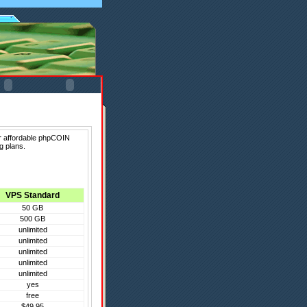
er affordable phpCOIN
g plans.
VPS Standard
50 GB
500 GB
unlimited
unlimited
unlimited
unlimited
unlimited
yes
free
$49.95