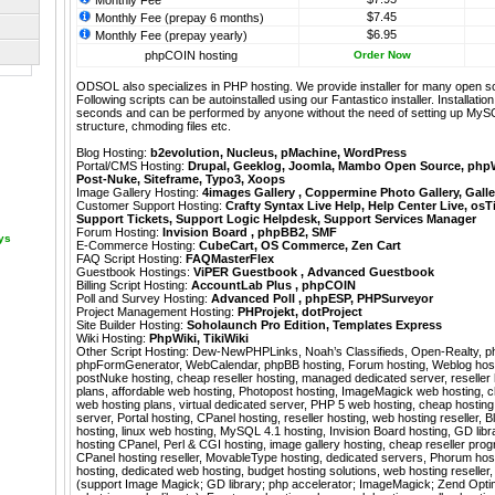
Monthly Fee
$7.45
Monthly Fee (prepay 6 months)
$6.95
Monthly Fee (prepay yearly)
phpCOIN hosting
Order Now
ODSOL also specializes in PHP hosting. We provide installer for many open s
Following scripts can be autoinstalled using our
Fantastico
installer. Installati
seconds and can be performed by anyone without the need of setting up MyS
structure, chmoding files etc.
Blog Hosting:
b2evolution
,
Nucleus
,
pMachine
,
WordPress
Portal/CMS Hosting:
Drupal
,
Geeklog
,
Joomla
,
Mambo Open Source
,
php
Post-Nuke
,
Siteframe
,
Typo3
,
Xoops
Image Gallery Hosting:
4images Gallery
,
Coppermine Photo Gallery
,
Galle
Customer Support Hosting:
Crafty Syntax Live Help
,
Help Center Live
,
osT
Support Tickets
,
Support Logic Helpdesk
,
Support Services Manager
Forum Hosting:
Invision Board
,
phpBB2
,
SMF
ays
E-Commerce Hosting:
CubeCart
,
OS Commerce
,
Zen Cart
FAQ Script Hosting:
FAQMasterFlex
Guestbook Hostings:
ViPER Guestbook
,
Advanced Guestbook
Billing Script Hosting:
AccountLab Plus
,
phpCOIN
Poll and Survey Hosting:
Advanced Poll
,
phpESP
,
PHPSurveyor
Project Management Hosting:
PHProjekt
,
dotProject
Site Builder Hosting:
Soholaunch Pro Edition
,
Templates Express
Wiki Hosting:
PhpWiki
,
TikiWiki
Other Script Hosting:
Dew-NewPHPLinks
,
Noah’s Classifieds
,
Open-Realty
,
p
phpFormGenerator
,
WebCalendar
,
phpBB hosting, Forum hosting, Weblog hos
postNuke hosting, cheap reseller hosting, managed dedicated server, reseller
plans, affordable web hosting, Photopost hosting, ImageMagick web hosting, c
web hosting plans, virtual dedicated server, PHP 5 web hosting, cheap hostin
server, Portal hosting, CPanel hosting, reseller hosting, web hosting reseller, 
hosting, linux web hosting, MySQL 4.1 hosting, Invision Board hosting, GD libra
hosting CPanel, Perl & CGI hosting, image gallery hosting, cheap reseller progr
CPanel hosting reseller, MovableType hosting, dedicated servers, Phorum h
hosting, dedicated web hosting, budget hosting solutions, web hosting reselle
(support Image Magick; GD library; php accelerator; ImageMagick; Zend Optimiz