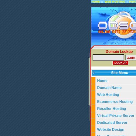
::
::
HOME
WEB HOSTING
PHP
Domain Lookup
Site Menu
Home
Domain Name
Web Hosting
Ecommerce Hosting
Reseller Hosting
Virtual Private Server
Dedicated Server
Website Design